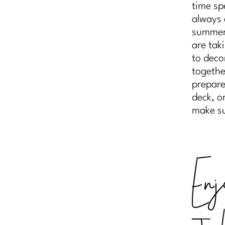
time sp
always 
summer,
are tak
to deco
togethe
prepare
deck, o
make su
Enj