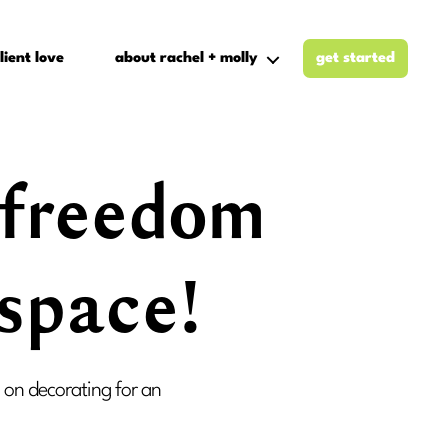
lient love
about rachel + molly
get started
t freedom
 space!
s on decorating for an