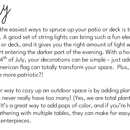
ly
the easiest ways to spruce up your patio or deck is 
g. A good set of string lights can bring such a fun el
 or deck, and it gives you the right amount of light 
rt entering the darker part of the evening. With a ho
th
 4
of July, your decorations can be simple – just ad
merican flag can totally transform your space. Plus
e more patriotic?!
 way to cozy up an outdoor space is by adding pla
 never really have too many! (Yes, we are total plan
) It’s a great way to add pops of color, and if you’re 
athering with multiple tables, they can make for eas
centerpieces.