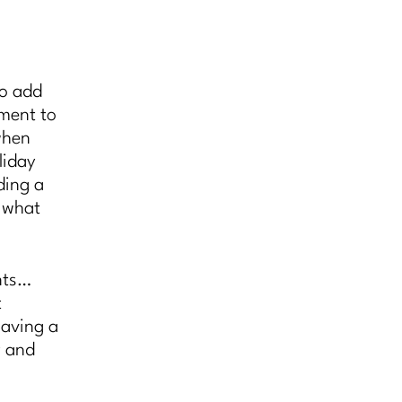
to add
ement to
when
liday
ding a
, what
nts…
t
having a
y and