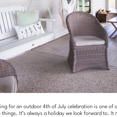
ing for an outdoor 4th of July celebration is one of 
e things. It’s always a holiday we look forward to. It