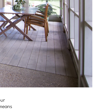
our
 means