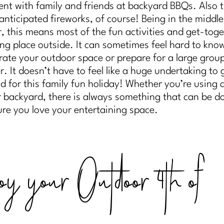
ent with family and friends at backyard BBQs. Also 
anticipated fireworks, of course! Being in the middle
 this means most of the fun activities and get-toge
ing place outside. It can sometimes feel hard to kn
rate your outdoor space or prepare for a large grou
r. It doesn’t have to feel like a huge undertaking to 
d for this family fun holiday! Whether you’re using a
r backyard, there is always something that can be d
re you love your entertaining space.
oy your Outdoor 4th of