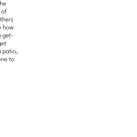
the
 of
thers
ow how
p get-
get
 patio,
one to