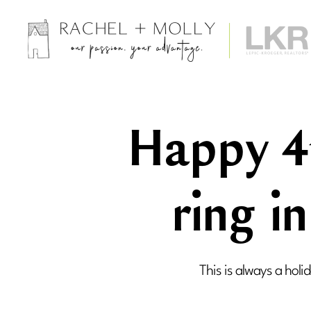
Rachel
Barnes
+
Molly
Happy 4t
Trimble,
Realtors
-
Iowa
ring i
City
Area
Real
Estate
This is always a holi