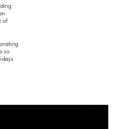
dding
an
t of
corating
re so
lidays