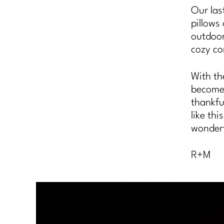
Our las
pillows
outdoor
cozy co
With th
becomes 
thankfu
like th
wonderf
R+M