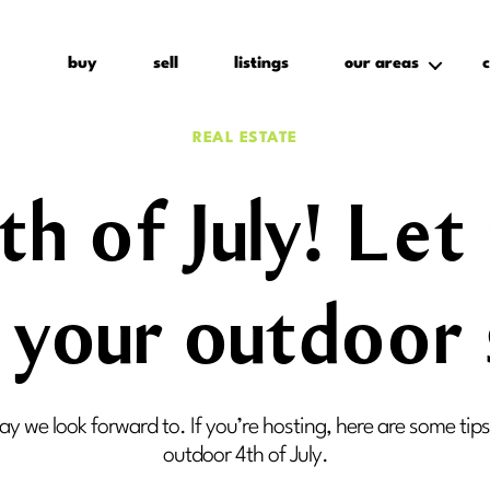
buy
sell
listings
our areas
c
Categories
REAL ESTATE
h of July! Le
n your outdoor
day we look forward to. If you’re hosting, here are some tip
outdoor 4th of July.