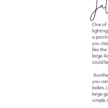
Ju
One of 
lightin
a porch
you sta
like the
large A
could b
Another
you can
ladies.
large g
simple 