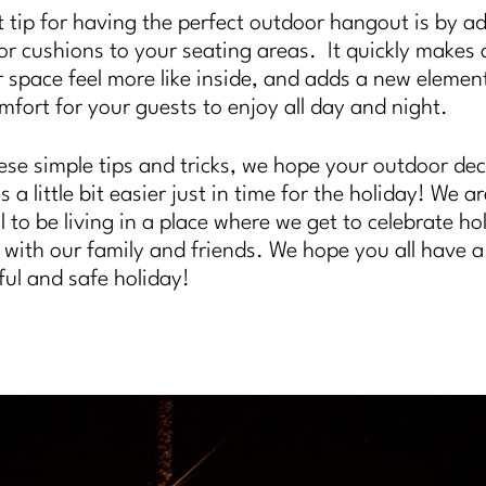
t tip for having the perfect outdoor hangout is by a
 or cushions to your seating areas. It quickly makes 
 space feel more like inside, and adds a new elemen
mfort for your guests to enjoy all day and night.
ese simple tips and tricks, we hope your outdoor de
a little bit easier just in time for the holiday! We a
l to be living in a place where we get to celebrate ho
is with our family and friends. We hope you all have a
ul and safe holiday!