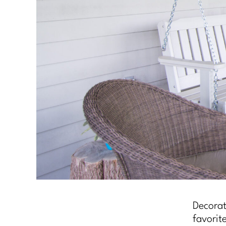
Decorat
favorit