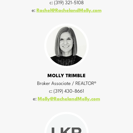
c: (319) 321-5108
e:
Rachel@RachelandMolly.com
MOLLY TRIMBLE
Broker Associate / REALTOR®
c: (319) 430-8661
e:
Molly@RachelandMolly.com