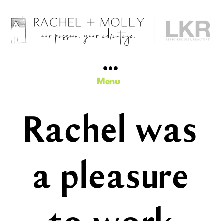
Rachel
Barnes
+
Menu
Molly
Trimble,
Realtors
Rachel was
-
Iowa
City
Area
a pleasure
Real
Estate