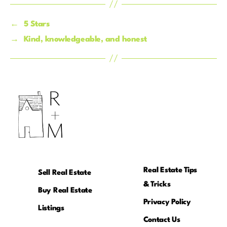
←
5 Stars
→
Kind, knowledgeable, and honest
Real Estate Tips
Sell Real Estate
& Tricks
Buy Real Estate
Privacy Policy
Listings
Contact Us