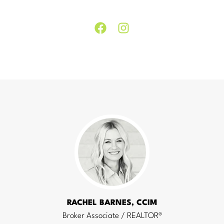
Facebook
Instagram
RACHEL BARNES, CCIM
Broker Associate / REALTOR®