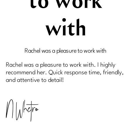
to work
with
Rachel was a pleasure to work with
Rachel was a pleasure to work with. I highly
recommend her. Quick response time, friendly,
and attentive to detail!
N Whetro